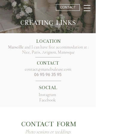
CONTACT
Creating links
Location
Marseille
and I can have free accommodation at :
Nice, Paris, Avignon, Manosque
Contact
contact@manebuleuse.com
06 95 96 35 95
Social
Instagram
Facebook
CONTACT FORM
Photo sessions or weddings