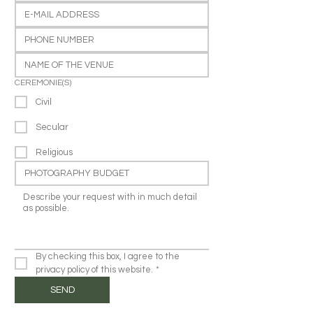
CEREMONIE(S)
Civil
Secular
Religious
By checking this box, I agree to the 
privacy policy of this website.
*
SEND