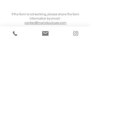
If the form is not working, please share the form
information by email -
contact@manebuleuse.com
© Copyright Valentine Kagenaar
Valentine is a wedding photographer since
2020, with a soft, authentic and warm